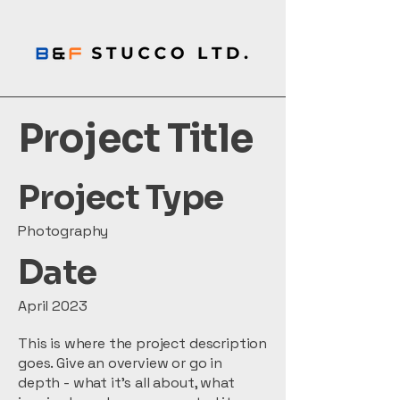
Project Title
Project Type
Photography
Date
April 2023
This is where the project description
goes. Give an overview or go in
depth - what it's all about, what