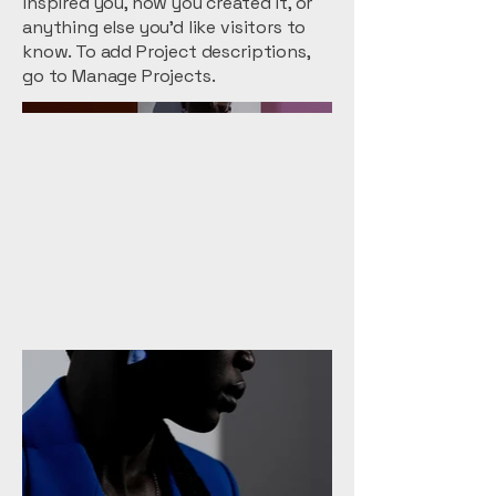
inspired you, how you created it, or
anything else you'd like visitors to
know. To add Project descriptions,
go to Manage Projects.