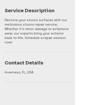
Service Description
Restore your stucco surfaces with our
meticulous stucco repair service.
Whether it's minor damage or extensive
wear, our experts bring your exterior
back to life. Schedule a repair session
now!
Contact Details
Inverness, FL, USA