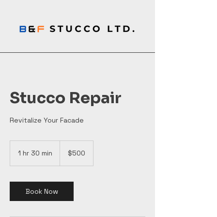
Stucco Repair
Revitalize Your Facade
500
Canadian
1 hr 30 min
1
$500
dollars
h
3
0
m
Book Now
i
n