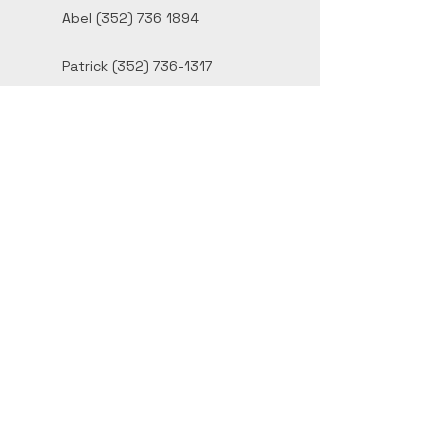
Abel
(352) 736 1894
Patrick
(352) 736-1317
contact@bfstucco.com
Inverness, FL
Privacy Policy
Accessibility Statement
© 2026 by B&F Stucco Ltd.
Powered and secured by
Wix